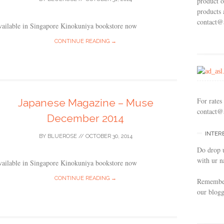
product o
products 
contact@
vailable in Singapore Kinokuniya bookstore now
CONTINUE READING →
For rates
Japanese Magazine – Muse
contact@
December 2014
INTER
BY
BLUEROSE
//
OCTOBER 30, 2014
Do drop 
with ur n
vailable in Singapore Kinokuniya bookstore now
CONTINUE READING →
Remember 
our blogg