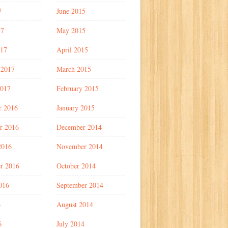
7
June 2015
17
May 2015
017
April 2015
 2017
March 2015
2017
February 2015
r 2016
January 2015
r 2016
December 2014
2016
November 2014
r 2016
October 2014
016
September 2014
6
August 2014
6
July 2014