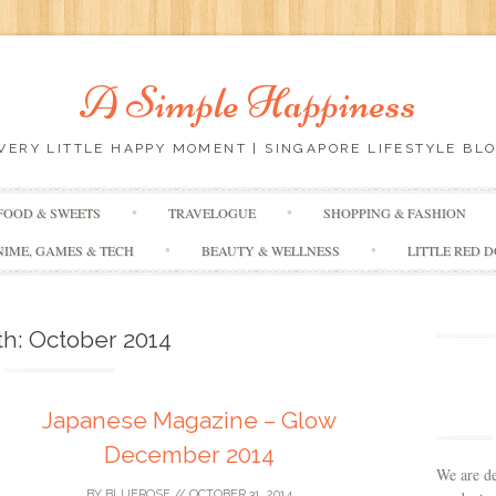
A Simple Happiness
EVERY LITTLE HAPPY MOMENT | SINGAPORE LIFESTYLE BLO
Skip
FOOD & SWEETS
TRAVELOGUE
SHOPPING & FASHION
to
content
NIME, GAMES & TECH
BEAUTY & WELLNESS
LITTLE RED 
th:
October 2014
Japanese Magazine – Glow
December 2014
We are de
BY
BLUEROSE
//
OCTOBER 31, 2014