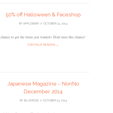
50% off Halloween & Faceshop
BY
APPLEBABY
//
OCTOBER 24, 2014
chance to get the items you wanted~ Dont miss this chance!
CONTINUE READING →
Japanese Magazine – NonNo
December 2014
BY
BLUEROSE
//
OCTOBER 23, 2014