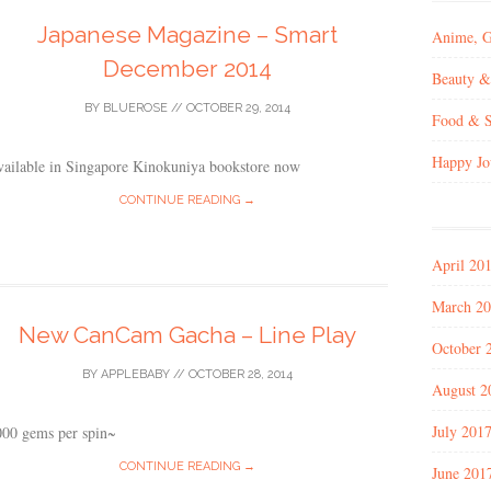
Japanese Magazine – Smart
Anime, 
December 2014
Beauty &
BY
BLUEROSE
//
OCTOBER 29, 2014
Food & S
Happy Jo
vailable in Singapore Kinokuniya bookstore now
CONTINUE READING →
April 20
March 2
New CanCam Gacha – Line Play
October 
BY
APPLEBABY
//
OCTOBER 28, 2014
August 2
July 201
000 gems per spin~
CONTINUE READING →
June 201