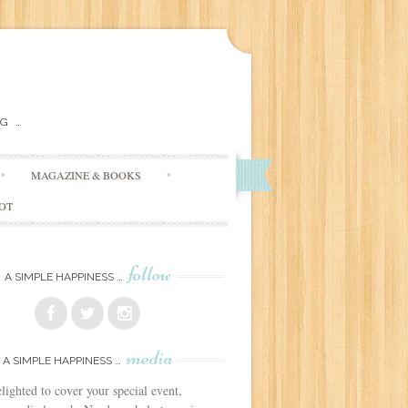
G …
MAGAZINE & BOOKS
DOT
follow
A SIMPLE HAPPINESS …
media
A SIMPLE HAPPINESS …
lighted to cover your special event,