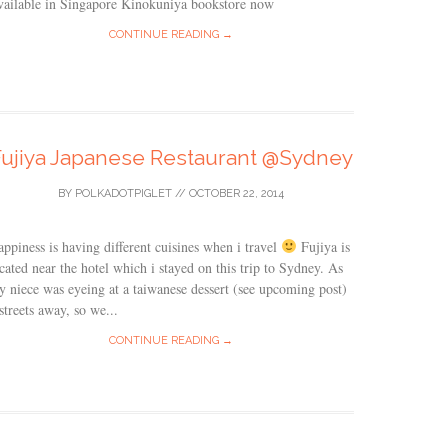
vailable in Singapore Kinokuniya bookstore now
CONTINUE READING →
Fujiya Japanese Restaurant @Sydney
BY
POLKADOTPIGLET
//
OCTOBER 22, 2014
ppiness is having different cuisines when i travel
Fujiya is
cated near the hotel which i stayed on this trip to Sydney. As
 niece was eyeing at a taiwanese dessert (see upcoming post)
streets away, so we...
CONTINUE READING →