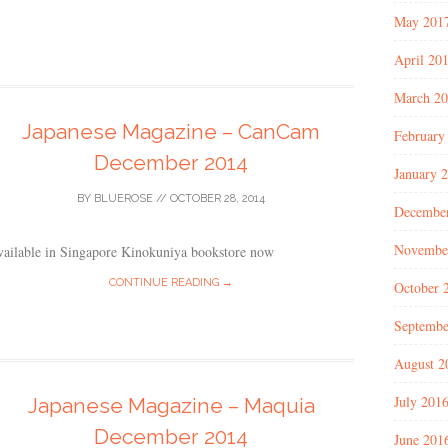
May 201
April 20
March 2
Japanese Magazine – CanCam
February
December 2014
January 
BY
BLUEROSE
//
OCTOBER 28, 2014
Decembe
Novembe
vailable in Singapore Kinokuniya bookstore now
CONTINUE READING →
October 
Septembe
August 2
July 201
Japanese Magazine – Maquia
December 2014
June 201