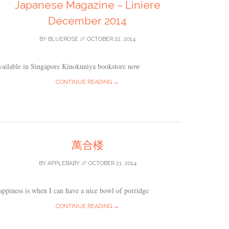
Japanese Magazine – Liniere
December 2014
BY
BLUEROSE
//
OCTOBER 22, 2014
vailable in Singapore Kinokuniya bookstore now
CONTINUE READING →
萬合楼
BY
APPLEBABY
//
OCTOBER 21, 2014
ppiness is when I can have a nice bowl of porridge
CONTINUE READING →