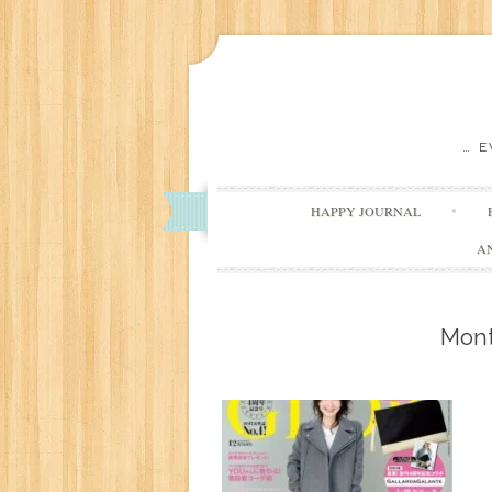
… 
HAPPY JOURNAL
A
Mon