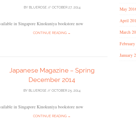
BY
BLUEROSE
//
OCTOBER 27, 2014
May 201
April 20
vailable in Singapore Kinokuniya bookstore now
March 2
CONTINUE READING →
February
January 
Japanese Magazine – Spring
December 2014
BY
BLUEROSE
//
OCTOBER 25, 2014
vailable in Singapore Kinokuniya bookstore now
CONTINUE READING →