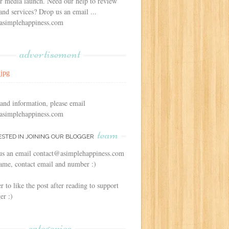
r media launch. Need our help to review
and services? Drop us an email ...
asimplehappiness.com
advertisement
 and information, please email
asimplehappiness.com
team
ESTED IN JOINING OUR BLOGGER
us an email contact@asimplehappiness.com
ame, contact email and number :)
to like the post after reading to support
er :)
categories