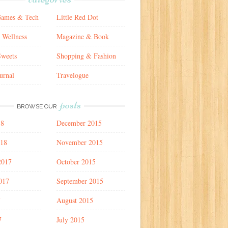
Games & Tech
Little Red Dot
 Wellness
Magazine & Book
weets
Shopping & Fashion
urnal
Travelogue
posts
BROWSE OUR
18
December 2015
018
November 2015
2017
October 2015
017
September 2015
7
August 2015
7
July 2015