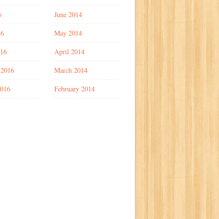
6
June 2014
16
May 2014
016
April 2014
 2016
March 2014
2016
February 2014