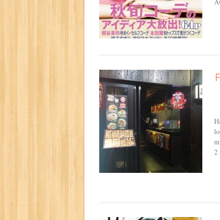
A
Ha
lo
my
2 