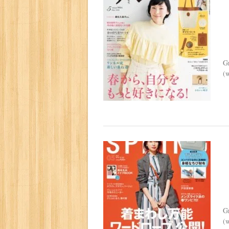
G
(w
G
(w