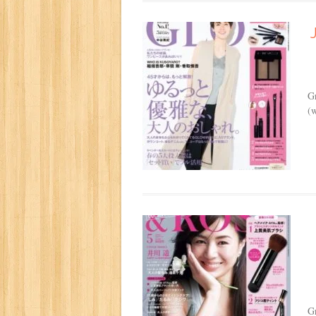
G
(w
G