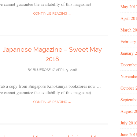
e cannot guarantee the availability of this magazine)
May 201
CONTINUE READING →
April 20
March 2
February
Japanese Magazine – Sweet May
January 
2018
Decembe
BY
BLUEROSE
//
APRIL 9, 2018
Novembe
rab a copy from Singapore Kinokuniya bookstores now …
October 
e cannot guarantee the availability of this magazine)
Septembe
CONTINUE READING →
August 2
July 201
June 201