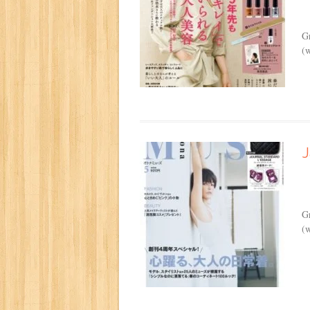
G
(w
G
(w