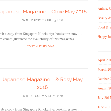
Anime, 
Japanese Magazine – Glow May 2018
Beauty &
BY
BLUEROSE
//
APRIL 13, 2018
Food & S
rab a copy from Singapore Kinokuniya bookstores now …
Happy Jo
e cannot guarantee the availability of this magazine)
CONTINUE READING →
April 20
March 2
October 
Japanese Magazine – & Rosy May
2018
August 2
BY
BLUEROSE
//
APRIL 11, 2018
July 201
June 201
rab a copy from Singapore Kinokuniya bookstores now …