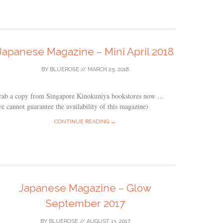
Japanese Magazine – Mini April 2018
BY
BLUEROSE
//
MARCH 25, 2018
rab a copy from Singapore Kinokuniya bookstores now …
e cannot guarantee the availability of this magazine)
CONTINUE READING →
Japanese Magazine – Glow
September 2017
BY
BLUEROSE
//
AUGUST 13, 2017