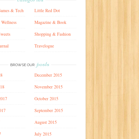
Games & Tech
Little Red Dot
 Wellness
Magazine & Book
weets
Shopping & Fashion
urnal
Travelogue
posts
BROWSE OUR
18
December 2015
018
November 2015
2017
October 2015
017
September 2015
7
August 2015
7
July 2015