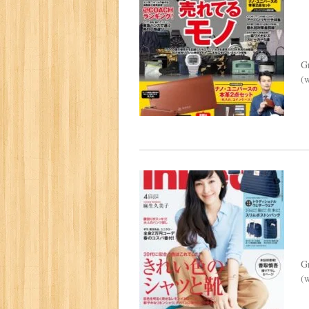
G
(w
G
(w