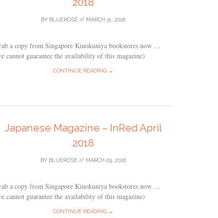
2018
BY
BLUEROSE
//
MARCH 31, 2018
rab a copy from Singapore Kinokuniya bookstores now …
e cannot guarantee the availability of this magazine)
CONTINUE READING →
Japanese Magazine – InRed April
2018
BY
BLUEROSE
//
MARCH 29, 2018
rab a copy from Singapore Kinokuniya bookstores now …
e cannot guarantee the availability of this magazine)
CONTINUE READING →