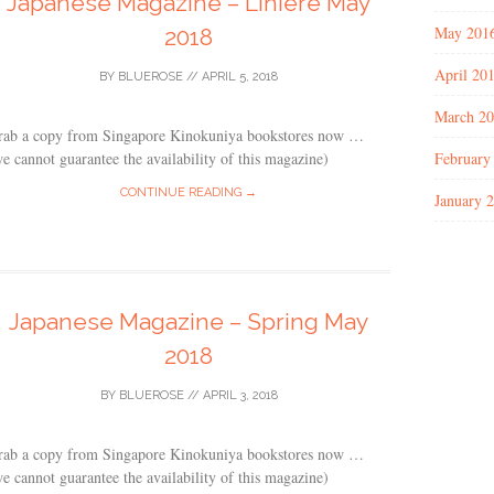
Japanese Magazine – Liniere May
May 201
2018
April 20
BY
BLUEROSE
//
APRIL 5, 2018
March 2
rab a copy from Singapore Kinokuniya bookstores now …
February
e cannot guarantee the availability of this magazine)
CONTINUE READING →
January 
Japanese Magazine – Spring May
2018
BY
BLUEROSE
//
APRIL 3, 2018
rab a copy from Singapore Kinokuniya bookstores now …
e cannot guarantee the availability of this magazine)