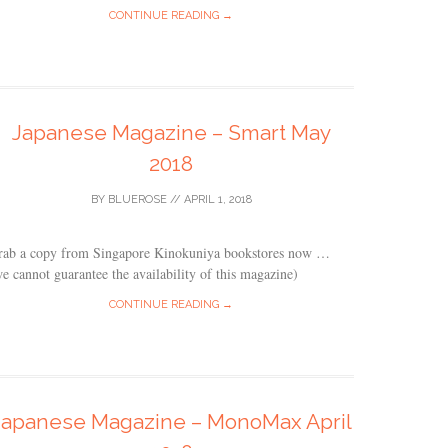
CONTINUE READING →
Japanese Magazine – Smart May
2018
BY
BLUEROSE
//
APRIL 1, 2018
rab a copy from Singapore Kinokuniya bookstores now …
e cannot guarantee the availability of this magazine)
CONTINUE READING →
Japanese Magazine – MonoMax April