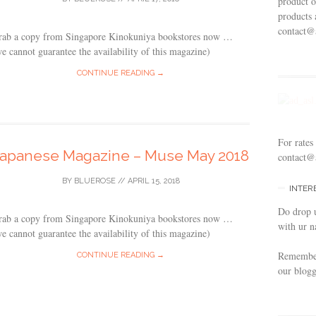
product o
products 
contact@
rab a copy from Singapore Kinokuniya bookstores now …
e cannot guarantee the availability of this magazine)
CONTINUE READING →
For rates
Japanese Magazine – Muse May 2018
contact@
BY
BLUEROSE
//
APRIL 15, 2018
INTER
Do drop 
rab a copy from Singapore Kinokuniya bookstores now …
with ur n
e cannot guarantee the availability of this magazine)
Remember 
CONTINUE READING →
our blogg