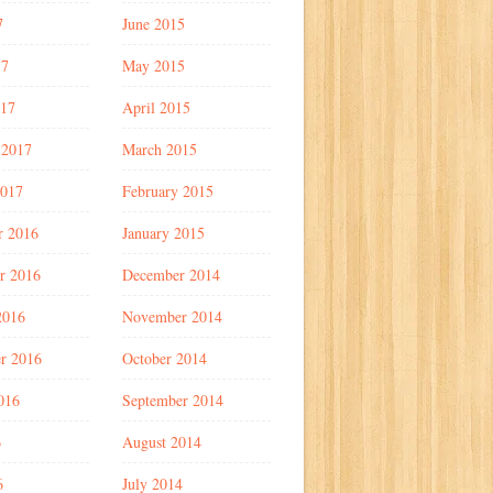
7
June 2015
17
May 2015
017
April 2015
 2017
March 2015
2017
February 2015
r 2016
January 2015
r 2016
December 2014
2016
November 2014
r 2016
October 2014
016
September 2014
6
August 2014
6
July 2014