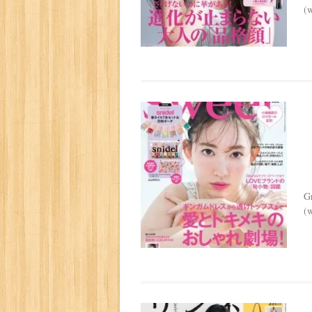
(w
G
(w