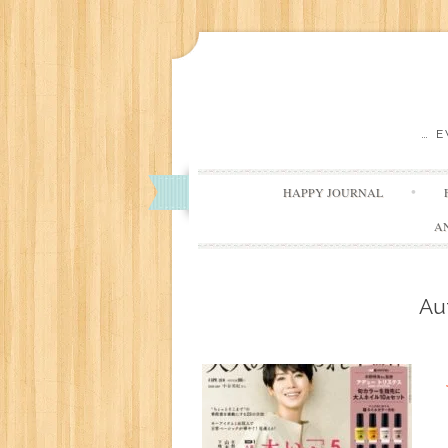
… 
HAPPY JOURNAL
A
Au