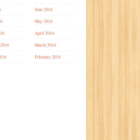
6
June 2014
16
May 2014
016
April 2014
 2016
March 2014
2016
February 2014