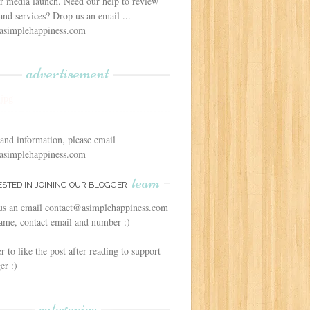
r media launch. Need our help to review
and services? Drop us an email ...
asimplehappiness.com
advertisement
 and information, please email
asimplehappiness.com
team
ESTED IN JOINING OUR BLOGGER
us an email contact@asimplehappiness.com
ame, contact email and number :)
to like the post after reading to support
er :)
categories