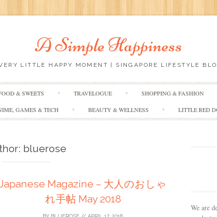
A Simple Happiness
EVERY LITTLE HAPPY MOMENT | SINGAPORE LIFESTYLE BLO
Skip
FOOD & SWEETS
TRAVELOGUE
SHOPPING & FASHION
to
content
NIME, GAMES & TECH
BEAUTY & WELLNESS
LITTLE RED 
thor:
bluerose
Japanese Magazine – 大人のおしゃ
れ手帖 May 2018
We are de
BY
BLUEROSE
//
APRIL 17, 2018