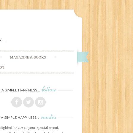
G …
MAGAZINE & BOOKS
DOT
follow
A SIMPLE HAPPINESS …
media
A SIMPLE HAPPINESS …
lighted to cover your special event,