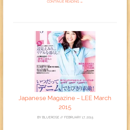
CONTINUE READING →
Japanese Magazine – LEE March
2015
BY
BLUEROSE
//
FEBRUARY 17, 2015