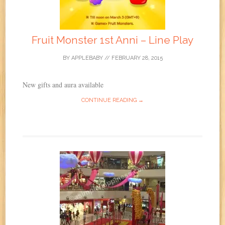
Fruit Monster 1st Anni – Line Play
BY
APPLEBABY
//
FEBRUARY 28, 2015
New gifts and aura available
CONTINUE READING →