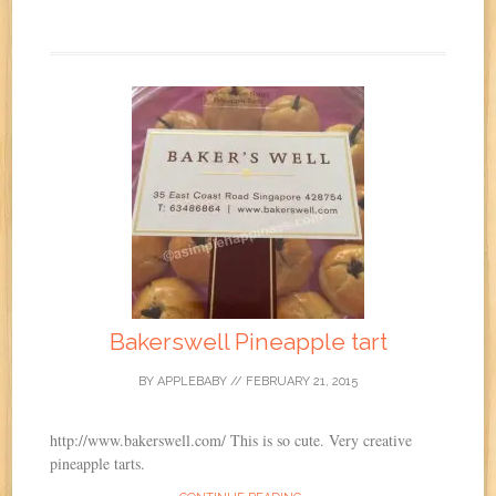
Bakerswell Pineapple tart
BY
APPLEBABY
//
FEBRUARY 21, 2015
http://www.bakerswell.com/ This is so cute. Very creative
pineapple tarts.