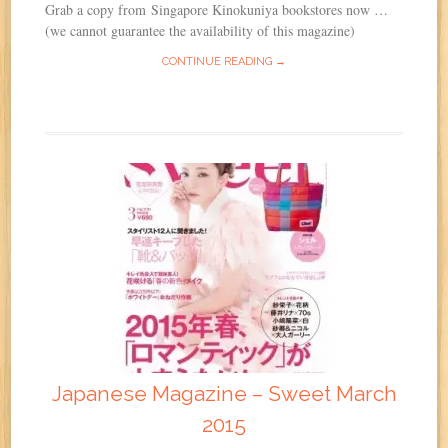
Grab a copy from Singapore Kinokuniya bookstores now …
(we cannot guarantee the availability of this magazine)
CONTINUE READING →
Japanese Magazine – Sweet March
2015