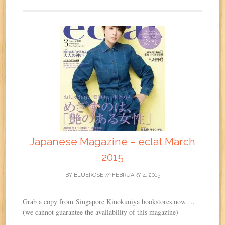
Japanese Magazine – eclat March
2015
BY
BLUEROSE
//
FEBRUARY 4, 2015
Grab a copy from Singapore Kinokuniya bookstores now …
(we cannot guarantee the availability of this magazine)