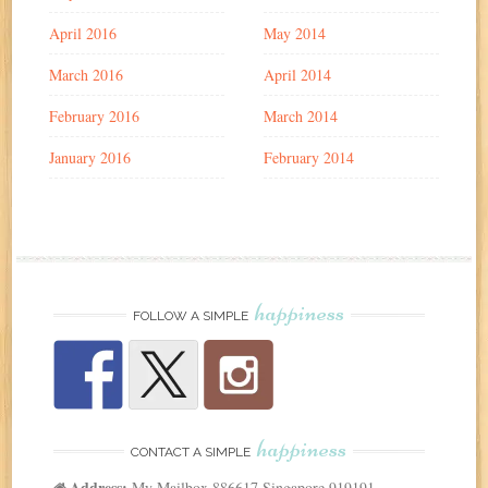
April 2016
May 2014
March 2016
April 2014
February 2016
March 2014
January 2016
February 2014
happiness
FOLLOW A SIMPLE
happiness
CONTACT A SIMPLE
Address:
My Mailbox 886617 Singapore 919191