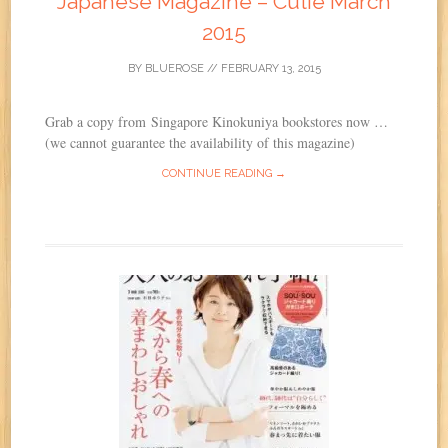
Japanese Magazine – Cutie March
2015
BY
BLUEROSE
//
FEBRUARY 13, 2015
Grab a copy from Singapore Kinokuniya bookstores now …
(we cannot guarantee the availability of this magazine)
CONTINUE READING →