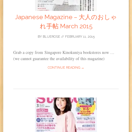
Japanese Magazine – 大人のおしゃ
れ手帖 March 2015
BY
BLUEROSE
//
FEBRUARY 11, 2015
Grab a copy from Singapore Kinokuniya bookstores now …
(we cannot guarantee the availability of this magazine)
CONTINUE READING →