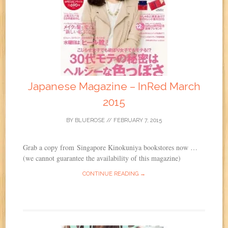
Japanese Magazine – InRed March
2015
BY
BLUEROSE
//
FEBRUARY 7, 2015
Grab a copy from Singapore Kinokuniya bookstores now …
(we cannot guarantee the availability of this magazine)
CONTINUE READING →