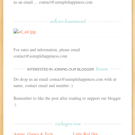
us an email ... contact@asimplehappiness.com
advertisement
For rates and information, please email
contact@asimplehappiness.com
team
INTERESTED IN JOINING OUR BLOGGER
Do drop us an email contact@asimplehappiness.com with ur
name, contact email and number :)
Remember to like the post after reading to support our blogger
:)
categories
Anime, Games & Tech
Little Red Dot