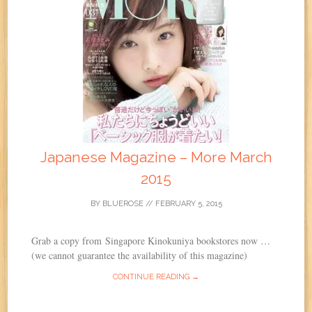
Japanese Magazine – More March
2015
BY
BLUEROSE
//
FEBRUARY 5, 2015
Grab a copy from Singapore Kinokuniya bookstores now …
(we cannot guarantee the availability of this magazine)
CONTINUE READING →