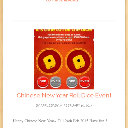
CONTINUE READING →
Chinese New Year Roll Dice Event
BY
APPLEBABY
//
FEBRUARY 19, 2015
Happy Chinese New Year~ Till 24th Feb 2015 Have fun!!