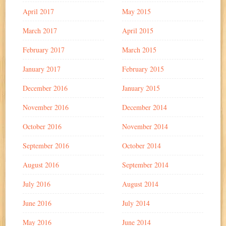
April 2017
May 2015
March 2017
April 2015
February 2017
March 2015
January 2017
February 2015
December 2016
January 2015
November 2016
December 2014
October 2016
November 2014
September 2016
October 2014
August 2016
September 2014
July 2016
August 2014
June 2016
July 2014
May 2016
June 2014