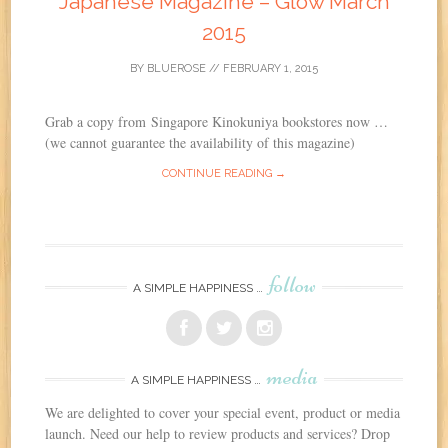
Japanese Magazine – Glow March
2015
BY
BLUEROSE
//
FEBRUARY 1, 2015
Grab a copy from Singapore Kinokuniya bookstores now …
(we cannot guarantee the availability of this magazine)
CONTINUE READING →
follow
A SIMPLE HAPPINESS …
media
A SIMPLE HAPPINESS …
We are delighted to cover your special event, product or media
launch. Need our help to review products and services? Drop