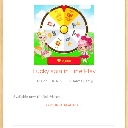
Lucky spin in Line Play
BY
APPLEBABY
//
FEBRUARY 25, 2015
Available now till 3rd March
CONTINUE READING →