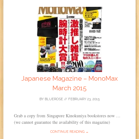
Japanese Magazine – MonoMax
March 2015
BY
BLUEROSE
//
FEBRUARY 23, 2015
Grab a copy from Singapore Kinokuniya bookstores now …
(we cannot guarantee the availability of this magazine)
CONTINUE READING →