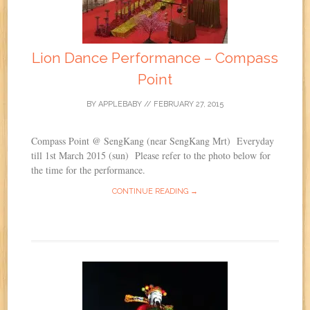
Lion Dance Performance – Compass
Point
BY
APPLEBABY
//
FEBRUARY 27, 2015
Compass Point @ SengKang (near SengKang Mrt) Everyday
till 1st March 2015 (sun) Please refer to the photo below for
the time for the performance.
CONTINUE READING →