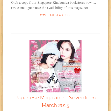
Grab a copy from Singapore Kinokuniya bookstores now …
(we cannot guarantee the availability of this magazine)
CONTINUE READING →
Japanese Magazine – Seventeen
March 2015