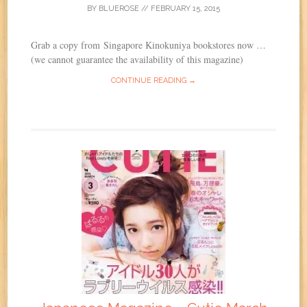
BY
BLUEROSE
//
FEBRUARY 15, 2015
Grab a copy from Singapore Kinokuniya bookstores now …
(we cannot guarantee the availability of this magazine)
CONTINUE READING →