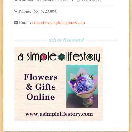
Phone:
(65) 62200090
Email:
contact@asimplehappiness.com
advertisement