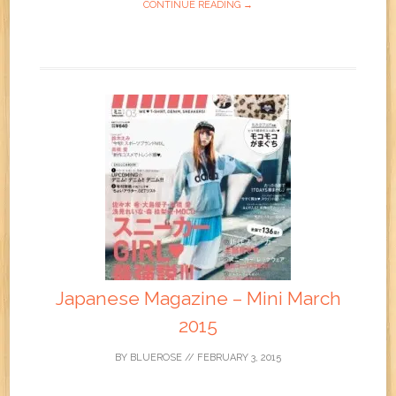
CONTINUE READING →
Japanese Magazine – Mini March
2015
BY
BLUEROSE
//
FEBRUARY 3, 2015