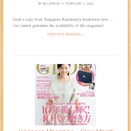
BY
BLUEROSE
//
FEBRUARY 2, 2015
Grab a copy from Singapore Kinokuniya bookstores now …
(we cannot guarantee the availability of this magazine)
CONTINUE READING →