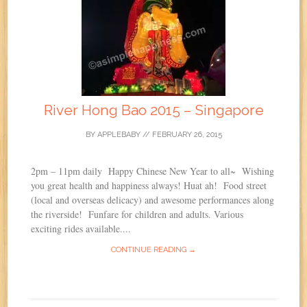
River Hong Bao 2015 – Singapore
BY
APPLEBABY
//
FEBRUARY 26, 2015
2pm – 11pm daily Happy Chinese New Year to all~ Wishing
you great health and happiness always! Huat ah! Food street
(local and overseas delicacy) and awesome performances along
the riverside! Funfare for children and adults. Various
exciting rides available....
CONTINUE READING →