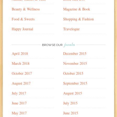
Beauty & Wellness
Magazine & Book
Food & Sweets
Shopping & Fashion
Happy Journal
Travelogue
posts
BROWSE OUR
April 2018
December 2015
March 2018
November 2015
October 2017
October 2015
August 2017
September 2015
July 2017
August 2015
June 2017
July 2015
May 2017
June 2015