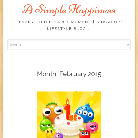
A Simple Happiness
… EVERY LITTLE HAPPY MOMENT | SINGAPORE
LIFESTYLE BLOG …
Skip
to
content
Month:
February 2015