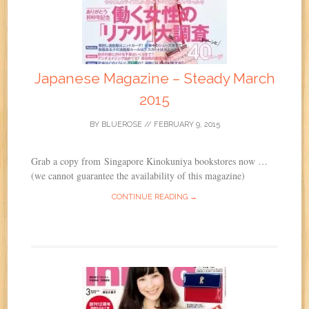
Japanese Magazine – Steady March
2015
BY
BLUEROSE
//
FEBRUARY 9, 2015
Grab a copy from Singapore Kinokuniya bookstores now …
(we cannot guarantee the availability of this magazine)
CONTINUE READING →