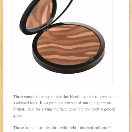
Three complementary shades that blend together to give skin a
sunkissed look. It’s a pure concentrate of sun in a generous
format, ideal for giving the face, décolleté and body a golden
glow.
The extra bonuses: its ultra-wild, zebra-inspired collector’s