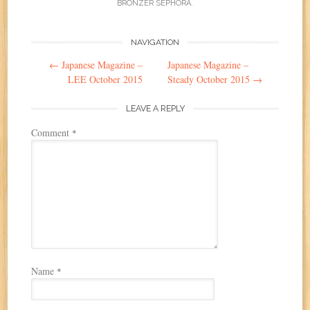
BRONZER SEPHORA
.
Post
NAVIGATION
←
Japanese Magazine –
Japanese Magazine –
navigation
LEE October 2015
Steady October 2015
→
LEAVE A REPLY
Comment
*
Name
*