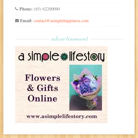
Phone:
(65) 62200090
Email:
contact@asimplehappiness.com
advertisement