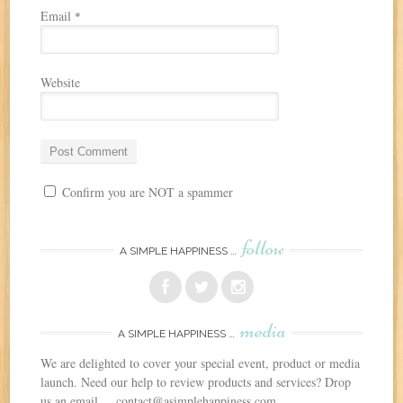
Email
*
Website
Confirm you are NOT a spammer
follow
A SIMPLE HAPPINESS …
media
A SIMPLE HAPPINESS …
We are delighted to cover your special event, product or media
launch. Need our help to review products and services? Drop
us an email ... contact@asimplehappiness.com