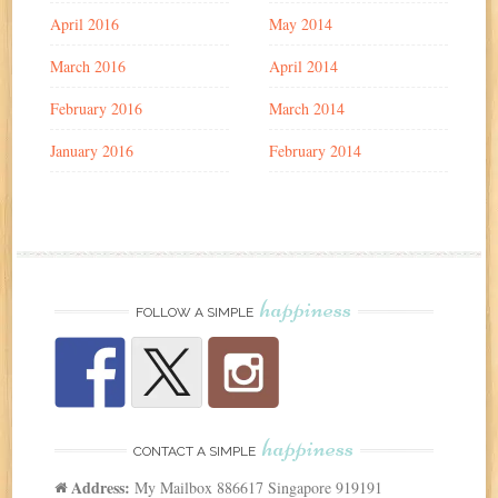
April 2016
May 2014
March 2016
April 2014
February 2016
March 2014
January 2016
February 2014
happiness
FOLLOW A SIMPLE
happiness
CONTACT A SIMPLE
Address:
My Mailbox 886617 Singapore 919191