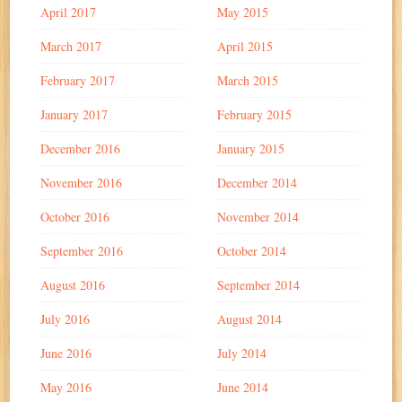
April 2017
May 2015
March 2017
April 2015
February 2017
March 2015
January 2017
February 2015
December 2016
January 2015
November 2016
December 2014
October 2016
November 2014
September 2016
October 2014
August 2016
September 2014
July 2016
August 2014
June 2016
July 2014
May 2016
June 2014