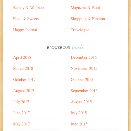
Beauty & Wellness
Magazine & Book
Food & Sweets
Shopping & Fashion
Happy Journal
Travelogue
posts
BROWSE OUR
April 2018
December 2015
March 2018
November 2015
October 2017
October 2015
August 2017
September 2015
July 2017
August 2015
June 2017
July 2015
May 2017
June 2015