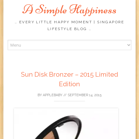
A Simple Happiness
… EVERY LITTLE HAPPY MOMENT | SINGAPORE
LIFESTYLE BLOG …
Skip
to
content
Sun Disk Bronzer – 2015 Limited
Edition
BY
APPLEBABY
//
SEPTEMBER 14, 2015