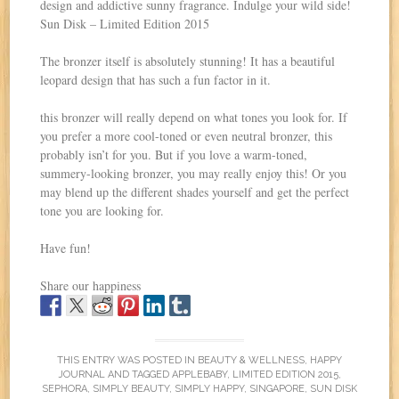
design and addictive sunny fragrance. Indulge your wild side!
Sun Disk – Limited Edition 2015
The bronzer itself is absolutely stunning! It has a beautiful
leopard design that has such a fun factor in it.
this bronzer will really depend on what tones you look for. If
you prefer a more cool-toned or even neutral bronzer, this
probably isn’t for you. But if you love a warm-toned,
summery-looking bronzer, you may really enjoy this! Or you
may blend up the different shades yourself and get the perfect
tone you are looking for.
Have fun!
Share our happiness
THIS ENTRY WAS POSTED IN
BEAUTY & WELLNESS
,
HAPPY
JOURNAL
AND TAGGED
APPLEBABY
,
LIMITED EDITION 2015
,
SEPHORA
,
SIMPLY BEAUTY
,
SIMPLY HAPPY
,
SINGAPORE
,
SUN DISK