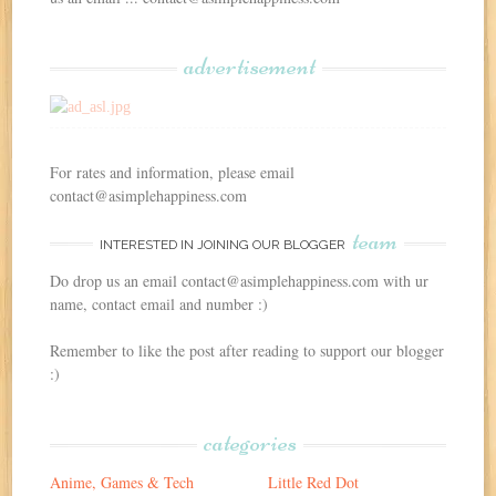
advertisement
For rates and information, please email
contact@asimplehappiness.com
team
INTERESTED IN JOINING OUR BLOGGER
Do drop us an email contact@asimplehappiness.com with ur
name, contact email and number :)
Remember to like the post after reading to support our blogger
:)
categories
Anime, Games & Tech
Little Red Dot