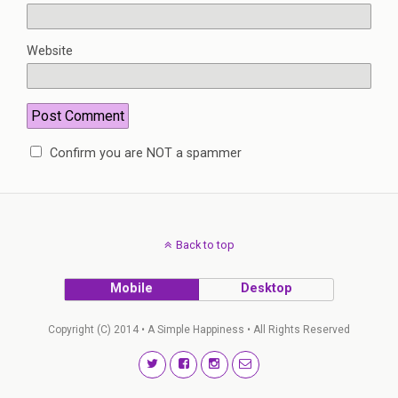
Website
Confirm you are NOT a spammer
Back to top
Mobile
Desktop
Copyright (C) 2014 • A Simple Happiness • All Rights Reserved