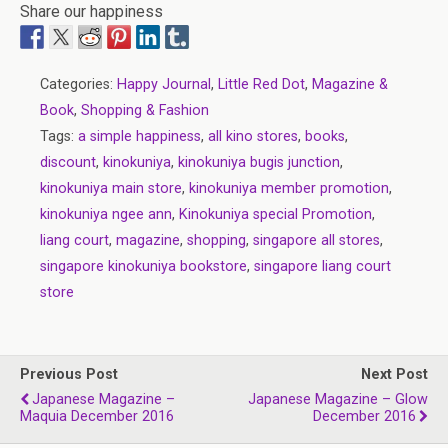
Share our happiness
Categories:
Happy Journal
,
Little Red Dot
,
Magazine &
Book
,
Shopping & Fashion
Tags:
a simple happiness
,
all kino stores
,
books
,
discount
,
kinokuniya
,
kinokuniya bugis junction
,
kinokuniya main store
,
kinokuniya member promotion
,
kinokuniya ngee ann
,
Kinokuniya special Promotion
,
liang court
,
magazine
,
shopping
,
singapore all stores
,
singapore kinokuniya bookstore
,
singapore liang court
store
Previous Post
Next Post
Japanese Magazine –
Japanese Magazine – Glow
Maquia December 2016
December 2016