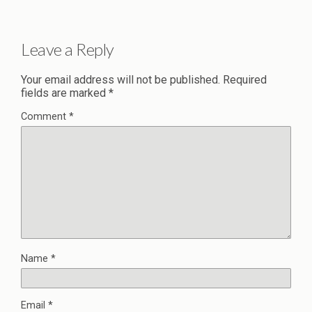
Leave a Reply
Your email address will not be published.
Required
fields are marked
*
Comment
*
Name
*
Email
*