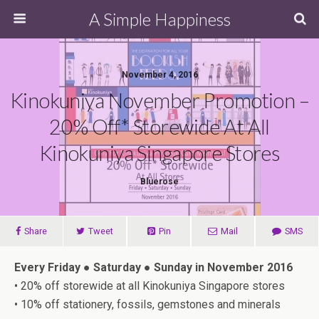
A Simple Happiness
November 4, 2016
Kinokuniya November Promotion –
20% Off* Storewide At All
Kinokuniya Singapore Stores
Bluerose
Share
Tweet
Pin
Mail
SMS
Every Friday ● Saturday ● Sunday in
November 2016
• 20% off storewide at all Kinokuniya Singapore stores
• 10% off stationery, fossils, gemstones and minerals