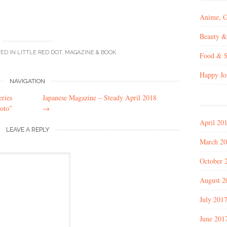
Anime, 
Beauty &
TED IN
LITTLE RED DOT
,
MAGAZINE & BOOK
.
Food & S
Happy Jo
NAVIGATION
ries
Japanese Magazine – Steady April 2018
oto”
→
April 20
LEAVE A REPLY
March 2
October 
August 2
July 201
June 201