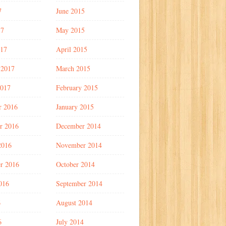
7
June 2015
17
May 2015
017
April 2015
 2017
March 2015
2017
February 2015
r 2016
January 2015
r 2016
December 2014
2016
November 2014
r 2016
October 2014
016
September 2014
6
August 2014
6
July 2014