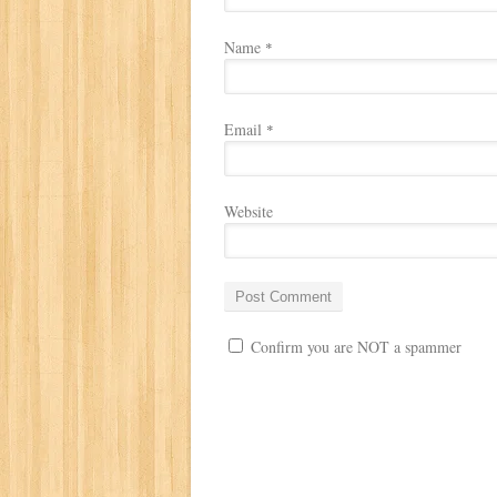
Name
*
Email
*
Website
Confirm you are NOT a spammer