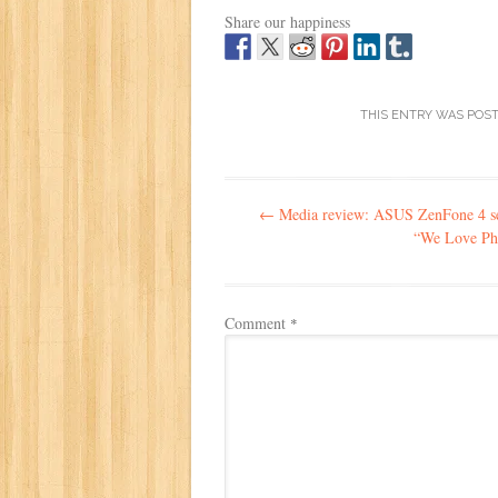
Share our happiness
THIS ENTRY WAS POS
Post
←
Media review: ASUS ZenFone 4 se
navigation
“We Love Ph
Comment
*