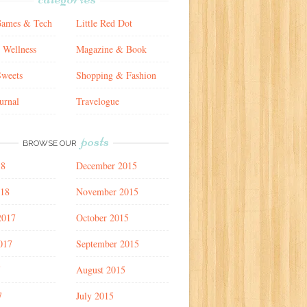
Games & Tech
Little Red Dot
 Wellness
Magazine & Book
weets
Shopping & Fashion
urnal
Travelogue
posts
BROWSE OUR
18
December 2015
018
November 2015
2017
October 2015
017
September 2015
7
August 2015
7
July 2015