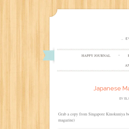
… 
HAPPY JOURNAL
A
Japanese Mag
BY
BL
Grab a copy from Singapore Kinokuniya boo
magazine)