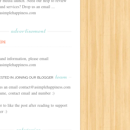
r media launch. Need our help to review
and services? Drop us an email ...
asimplehappiness.com
advertisement
 and information, please email
asimplehappiness.com
team
ESTED IN JOINING OUR BLOGGER
us an email contact@asimplehappiness.com
ame, contact email and number :)
to like the post after reading to support
er :)
categories