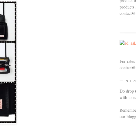
product o
products 
contact@
For rates
contact@
INTER
Do drop 
with ur n
Remember 
our blogg