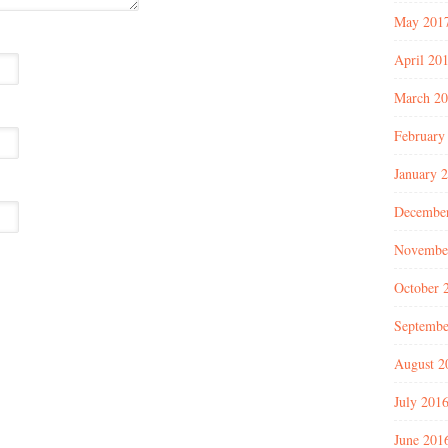
May 201
April 20
March 2
February
January 
Decembe
Novembe
October 
Septembe
August 2
July 201
June 201