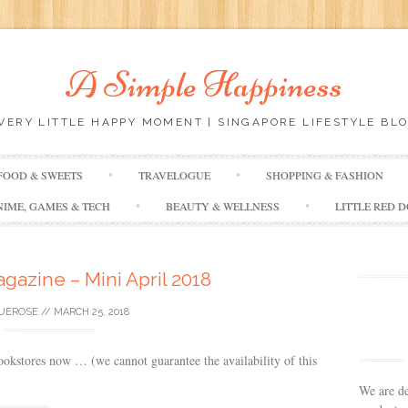
A Simple Happiness
EVERY LITTLE HAPPY MOMENT | SINGAPORE LIFESTYLE BLO
Skip
FOOD & SWEETS
TRAVELOGUE
SHOPPING & FASHION
to
content
NIME, GAMES & TECH
BEAUTY & WELLNESS
LITTLE RED 
azine – Mini April 2018
UEROSE
//
MARCH 25, 2018
kstores now … (we cannot guarantee the availability of this
We are de