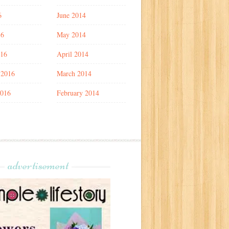
6
June 2014
16
May 2014
016
April 2014
 2016
March 2014
2016
February 2014
advertisement