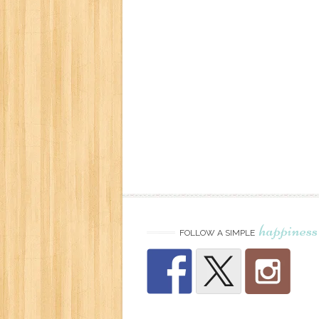
happiness
FOLLOW A SIMPLE