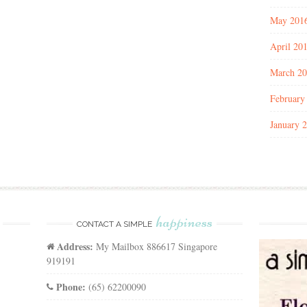
May 201
April 20
March 2
February
January 
happiness
CONTACT A SIMPLE
Address:
My Mailbox 886617 Singapore
919191
Phone:
(65) 62200090