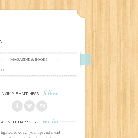
G …
MAGAZINE & BOOKS
DOT
follow
A SIMPLE HAPPINESS …
media
A SIMPLE HAPPINESS …
lighted to cover your special event,