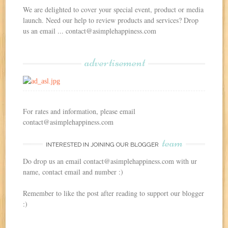
We are delighted to cover your special event, product or media
launch. Need our help to review products and services? Drop
us an email ... contact@asimplehappiness.com
advertisement
For rates and information, please email
contact@asimplehappiness.com
team
INTERESTED IN JOINING OUR BLOGGER
Do drop us an email contact@asimplehappiness.com with ur
name, contact email and number :)
Remember to like the post after reading to support our blogger
:)