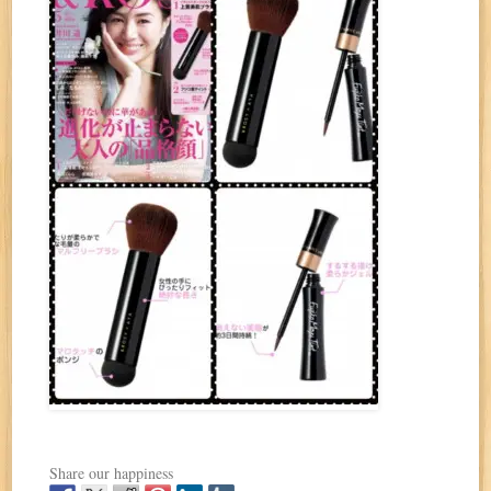
Share our happiness