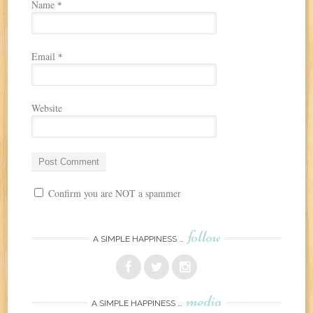
Name
*
Email
*
Website
Confirm you are NOT a spammer
follow
A SIMPLE HAPPINESS …
media
A SIMPLE HAPPINESS …