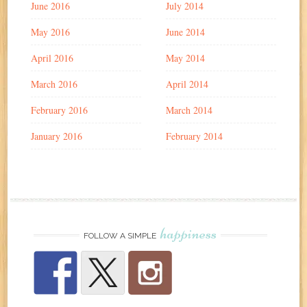
June 2016
July 2014
May 2016
June 2014
April 2016
May 2014
March 2016
April 2014
February 2016
March 2014
January 2016
February 2014
happiness
FOLLOW A SIMPLE