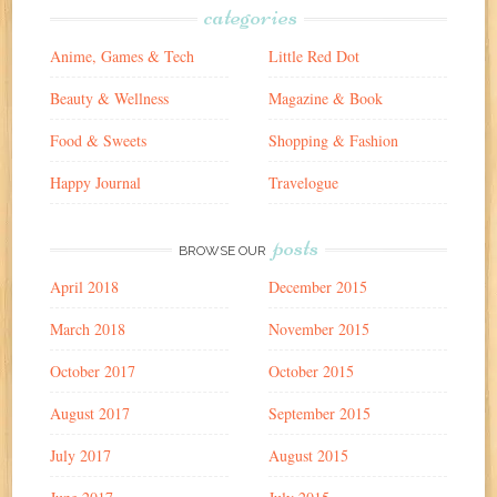
categories
Anime, Games & Tech
Little Red Dot
Beauty & Wellness
Magazine & Book
Food & Sweets
Shopping & Fashion
Happy Journal
Travelogue
posts
BROWSE OUR
April 2018
December 2015
March 2018
November 2015
October 2017
October 2015
August 2017
September 2015
July 2017
August 2015