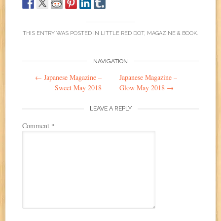
THIS ENTRY WAS POSTED IN
LITTLE RED DOT
,
MAGAZINE & BOOK
.
Post
NAVIGATION
←
Japanese Magazine –
Japanese Magazine –
navigation
Sweet May 2018
Glow May 2018
→
LEAVE A REPLY
Comment
*