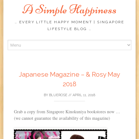
A Simple Happiness
… EVERY LITTLE HAPPY MOMENT | SINGAPORE
LIFESTYLE BLOG …
Skip
to
content
Japanese Magazine – & Rosy May
2018
BY
BLUEROSE
//
APRIL 11, 2018
Grab a copy from Singapore Kinokuniya bookstores now …
(we cannot guarantee the availability of this magazine)