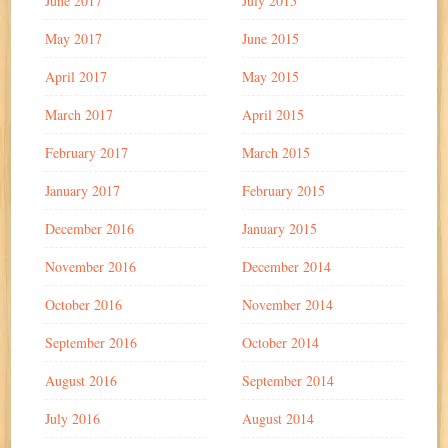
June 2017
July 2015
May 2017
June 2015
April 2017
May 2015
March 2017
April 2015
February 2017
March 2015
January 2017
February 2015
December 2016
January 2015
November 2016
December 2014
October 2016
November 2014
September 2016
October 2014
August 2016
September 2014
July 2016
August 2014