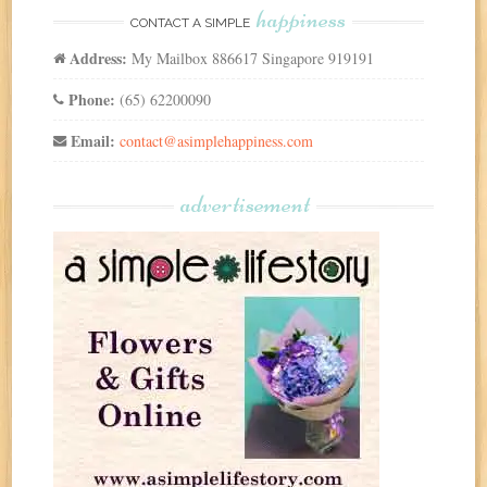
happiness
CONTACT A SIMPLE
Address:
My Mailbox 886617 Singapore 919191
Phone:
(65) 62200090
Email:
contact@asimplehappiness.com
advertisement